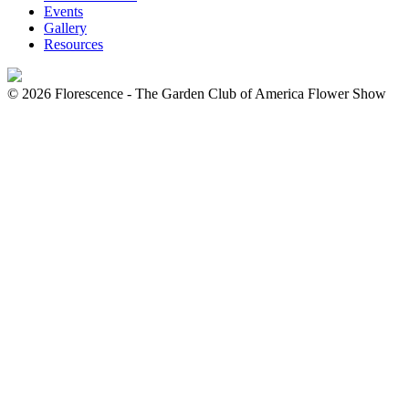
Events
Gallery
Resources
© 2026 Florescence - The Garden Club of America Flower Show