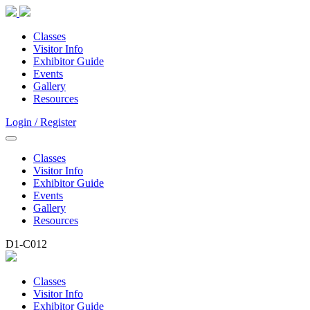
Classes
Visitor Info
Exhibitor Guide
Events
Gallery
Resources
Login / Register
Classes
Visitor Info
Exhibitor Guide
Events
Gallery
Resources
D1-C012
Classes
Visitor Info
Exhibitor Guide